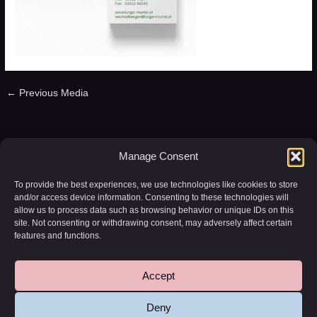
←
Previous Media
Leave a Reply
Manage Consent
You must be
logged in
to post a comment.
To provide the best experiences, we use technologies like cookies to store
and/or access device information. Consenting to these technologies will
allow us to process data such as browsing behavior or unique IDs on this
site. Not consenting or withdrawing consent, may adversely affect certain
features and functions.
Accept
Copyright © 2026 WD-20 | Powered by
Astra WordPress Theme
Deny