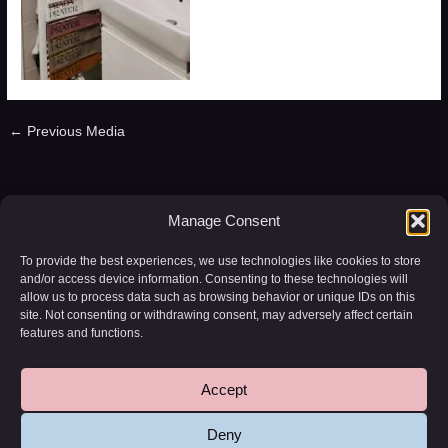
←
Previous Media
Leave a Reply
Manage Consent
You must be
logged in
to post a comment.
To provide the best experiences, we use technologies like cookies to store
and/or access device information. Consenting to these technologies will
allow us to process data such as browsing behavior or unique IDs on this
site. Not consenting or withdrawing consent, may adversely affect certain
features and functions.
Accept
Copyright © 2026 WD-20 | Powered by
Astra WordPress Theme
Deny